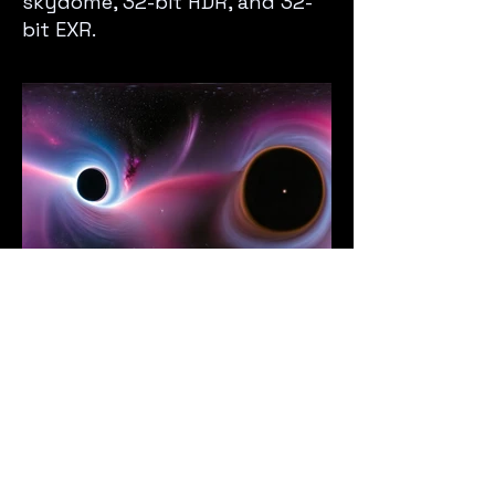
skydome, 32-bit HDR, and 32-
bit EXR.