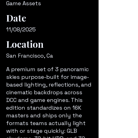
Game Assets
Date
11/08/2025
Location
San Francisco, Ca
A premium set of 3 panoramic
skies purpose-built for image-
based lighting, reflections, and
cinematic backdrops across
DCC and game engines. This
edition standardizes on 16K
masters and ships only the
formats teams actually light
with or stage quickly: GLB