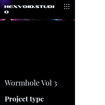
HexVoid.Studi
o
Wormhole Vol 3
Project type